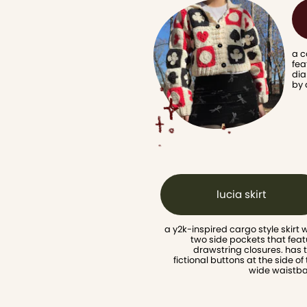
a c
fea
dia
by 
lucia skirt
a y2k-inspired cargo style skirt w
two side pockets that feat
drawstring closures. has 
fictional buttons at the side of 
wide waistb