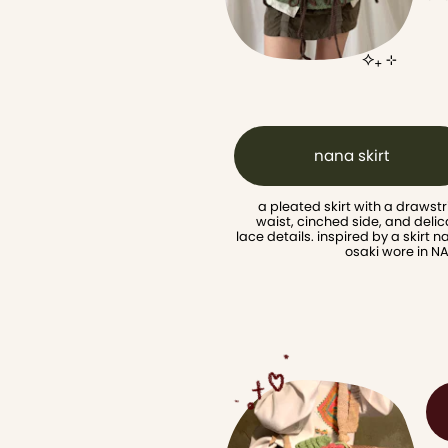
⟡₊ ⊹
nana skirt
a pleated skirt with a drawstr
waist, cinched side, and delic
lace details. inspired by a skirt n
osaki wore in N