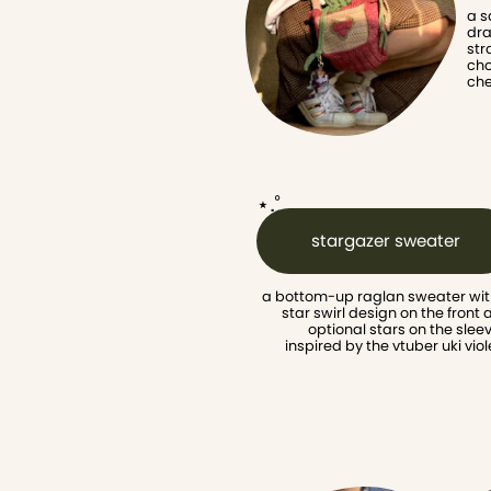
a s
dra
str
cho
che
⋆.˚
stargazer sweater
a bottom-up raglan sweater with
star swirl design on the front 
optional stars on the sleev
inspired by the vtuber uki viol